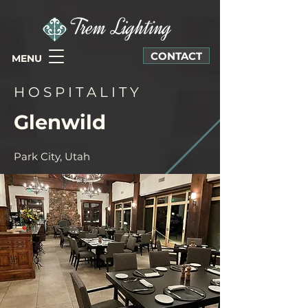
CONTACT
MENU
H O S P I T A L I T Y
Glenwild
Park City, Utah