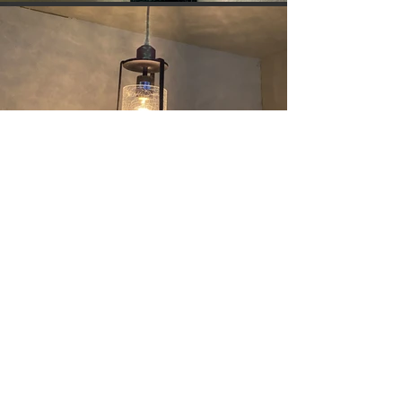
Go Back